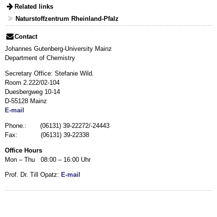
Related links
Naturstoffzentrum Rheinland-Pfalz
Contact
Johannes Gutenberg-University Mainz
Department of Chemistry
Secretary Office: Stefanie Wild.
Room 2.222/02-104
Duesbergweg 10-14
D-55128 Mainz
E-mail
Phone.: (06131) 39-22272/-24443
Fax: (06131) 39-22338
Office Hours
Mon – Thu 08:00 – 16:00 Uhr
Prof. Dr. Till Opatz:
E-mail