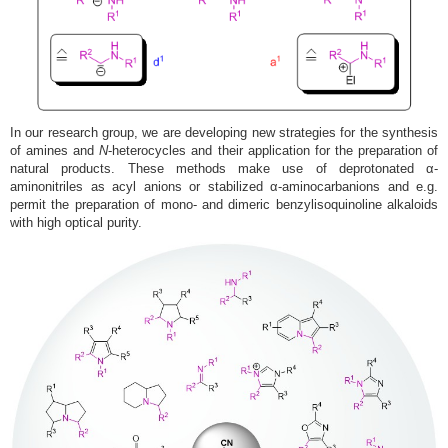
In our research group, we are developing new strategies for the synthesis
of amines and
N
-heterocycles and their application for the preparation of
natural products. These methods make use of deprotonated α-
aminonitriles as acyl anions or stabilized α-aminocarbanions and e.g.
permit the preparation of mono- and dimeric benzylisoquinoline alkaloids
with high optical purity.