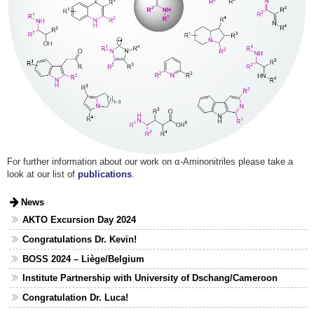
For further information about our work on α-Aminonitriles please take a
look at our list of
publications
.
News
AKTO Excursion Day 2024
Congratulations Dr. Kevin!
BOSS 2024 – Liège/Belgium
Institute Partnership with University of Dschang/Cameroon
Congratulation Dr. Luca!