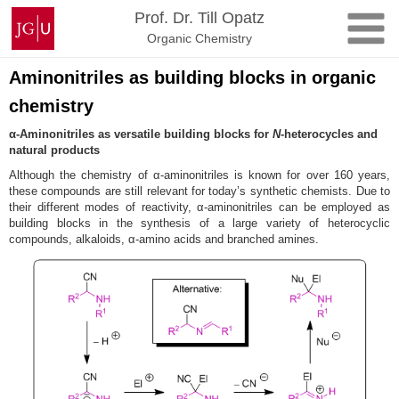
Zum
Johannes
Prof. Dr. Till Opatz
Inhalt
Gutenberg-
Organic Chemistry
springen
Universität
Mainz
Aminonitriles as building blocks in organic
chemistry
α-Aminonitriles as versatile building blocks for
N
-heterocycles and
natural products
Although the chemistry of α-aminonitriles is known for over 160 years,
these compounds are still relevant for today’s synthetic chemists. Due to
their different modes of reactivity, α-aminonitriles can be employed as
building blocks in the synthesis of a large variety of heterocyclic
compounds, alkaloids, α-amino acids and branched amines.