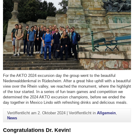
For the AKTO 2024 excursion day the group went to the beautiful
Niederwalddenkmal in Rüdesheim. After a great hike uphill with a beautiful
view over the Rhein valley, we reached the monument, where the highlight
of the tour started. In a series of fun team games and competition we
determined the 2024 AKTO excursion champions, before we ended the
day together in Mexico Lindo with refreshing drinks and delicious meals.
Veröffentlicht am
2. Oktober 2024
|
Veröffentlicht in
Allgemein
,
News
Congratulations Dr. Kevin!