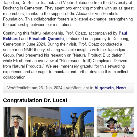
Tapodjou, Dr. Borice Tsafack and Voutro Takeuneu from the University of
Dschang in Cameroon. They spent two enriching months with us as guest
researchers, thanks to the support of the Alexander-von-Humboldt
Foundation. This collaboration fosters a bilateral exchange, strengthening
the partnership between our institutions.
Continuing this fruitful relationship, Prof. Opatz, accompanied by
Paul
Eckhardt
and
Elisabeth Quraishi
, embarked on a journey to Dschang,
Cameroon in June 2024. During their visit, Prof. Opatz conducted a
seminar on NMR theory, sharing valuable insights with the Tapondjou
Group. Paul presented his research on "Natural Product Elucidation,"
while Eli offered an overview of "Fluorescent Ir(III) Complexes Derived
from Natural Products." We are immensely grateful for this rewarding
experience and are eager to maintain and further develop this excellent
collaboration.
Veröffentlicht am
25. Juni 2024
|
Veröffentlicht in
Allgemein
,
News
Congratulation Dr. Luca!