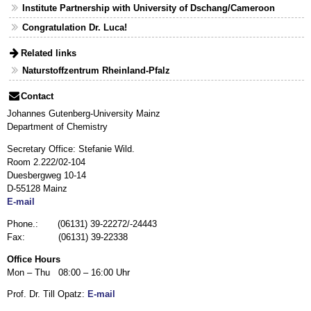
Institute Partnership with University of Dschang/Cameroon
Congratulation Dr. Luca!
Related links
Naturstoffzentrum Rheinland-Pfalz
Contact
Johannes Gutenberg-University Mainz
Department of Chemistry
Secretary Office: Stefanie Wild.
Room 2.222/02-104
Duesbergweg 10-14
D-55128 Mainz
E-mail
Phone.: (06131) 39-22272/-24443
Fax: (06131) 39-22338
Office Hours
Mon – Thu 08:00 – 16:00 Uhr
Prof. Dr. Till Opatz:
E-mail