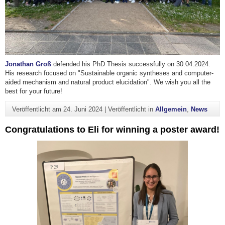
Jonathan Groß
defended his PhD Thesis successfully on 30.04.2024.
His research focused on "Sustainable organic syntheses and computer-
aided mechanism and natural product elucidation". We wish you all the
best for your future!
Veröffentlicht am
24. Juni 2024
|
Veröffentlicht in
Allgemein
,
News
Congratulations to Eli for winning a poster award!