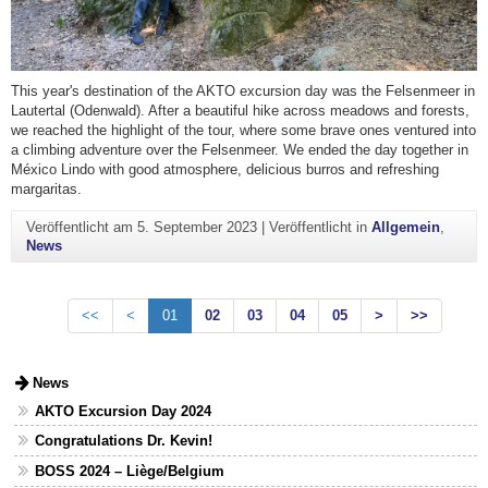
This year's destination of the AKTO excursion day was the Felsenmeer in
Lautertal (Odenwald). After a beautiful hike across meadows and forests,
we reached the highlight of the tour, where some brave ones ventured into
a climbing adventure over the Felsenmeer. We ended the day together in
México Lindo with good atmosphere, delicious burros and refreshing
margaritas.
Veröffentlicht am
5. September 2023
|
Veröffentlicht in
Allgemein
,
News
<<
<
01
02
03
04
05
>
>>
News
AKTO Excursion Day 2024
Congratulations Dr. Kevin!
BOSS 2024 – Liège/Belgium