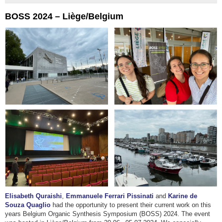
BOSS 2024 – Liège/Belgium
Elisabeth Quraishi
,
Emmanuele Ferrari Pissinati
and
Karine de
Souza Quaglio
had the opportunity to present their current work on this
years Belgium Organic Synthesis Symposium (BOSS) 2024. The event