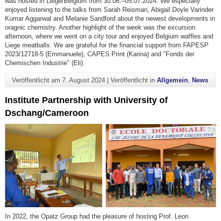
was hosted in Liège/Belgium from 30.06.–05.07.2024. We especially
enjoyed listening to the talks from Sarah Reisman, Abigail Doyle Varinder
Kumar Aggarwal and Melanie Sandford about the newest developments in
oragnic chemistry. Another highlight of the week was the excursion
afternoon, where we went on a city tour and enjoyed Belgium waffles and
Liege meatballs. We are grateful for the financial support from FAPESP
2023/12718-5 (Emmanuele), CAPES Print (Karina) and "Fonds der
Chemischen Industrie" (Eli).
Veröffentlicht am
7. August 2024
|
Veröffentlicht in
Allgemein
,
News
Institute Partnership with University of
Dschang/Cameroon
In 2022, the Opatz Group had the pleasure of hosting Prof. Leon