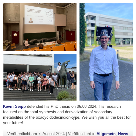
Kevin Seipp
defended his PhD thesis on 06.08 2024. His research
focused on the total synthesis and derivatization of secondary
metabolites of the oxacycldodecindion-type. We wish you all the best for
your future!
Veröffentlicht am
7. August 2024
|
Veröffentlicht in
Allgemein
,
News