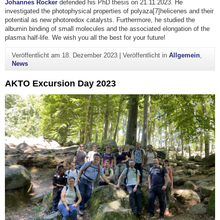
Johannes Rocker
defended his PhD thesis on 21.11.2023. He
investigated the photophysical properties of polyaza[7]helicenes and their
potential as new photoredox catalysts. Furthermore, he studied the
albumin binding of small molecules and the associated elongation of the
plasma half-life. We wish you all the best for your future!
Veröffentlicht am
18. Dezember 2023
|
Veröffentlicht in
Allgemein
,
News
AKTO Excursion Day 2023