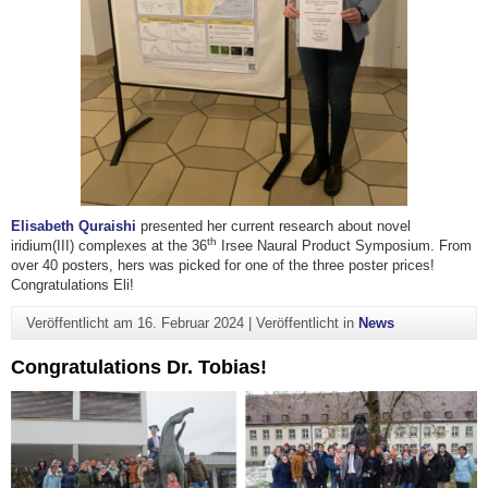
Elisabeth Quraishi
presented her current research about novel
th
iridium(III) complexes at the 36
Irsee Naural Product Symposium. From
over 40 posters, hers was picked for one of the three poster prices!
Congratulations Eli!
Veröffentlicht am
16. Februar 2024
|
Veröffentlicht in
News
Congratulations Dr. Tobias!