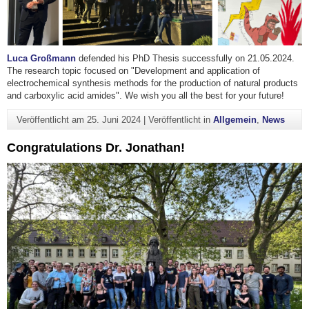
Luca Großmann
defended his PhD Thesis successfully on 21.05.2024.
The research topic focused on "Development and application of
electrochemical synthesis methods for the production of natural products
and carboxylic acid amides". We wish you all the best for your future!
Veröffentlicht am
25. Juni 2024
|
Veröffentlicht in
Allgemein
,
News
Congratulations Dr. Jonathan!