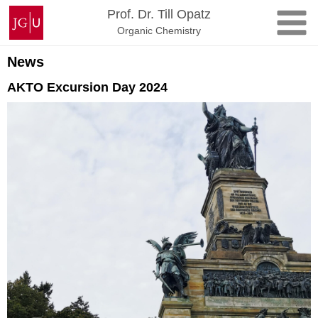
Zum
Johannes
Prof. Dr. Till Opatz
Inhalt
Gutenberg-
Organic Chemistry
springen
Universität
Mainz
News
AKTO Excursion Day 2024