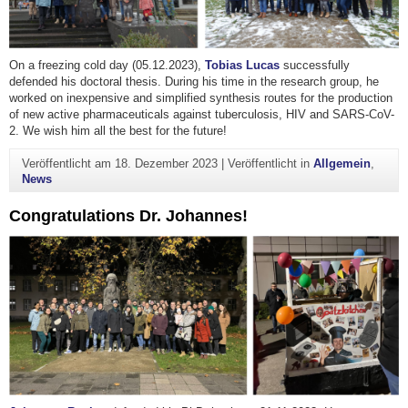
On a freezing cold day (05.12.2023),
Tobias Lucas
successfully
defended his doctoral thesis. During his time in the research group, he
worked on inexpensive and simplified synthesis routes for the production
of new active pharmaceuticals against tuberculosis, HIV and SARS-CoV-
2. We wish him all the best for the future!
Veröffentlicht am
18. Dezember 2023
|
Veröffentlicht in
Allgemein
,
News
Congratulations Dr. Johannes!