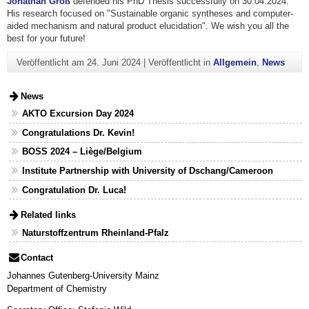
Jonathan Groß
defended his PhD Thesis successfully on 30.04.2024.
His research focused on "Sustainable organic syntheses and computer-
aided mechanism and natural product elucidation". We wish you all the
best for your future!
Veröffentlicht am
24. Juni 2024
|
Veröffentlicht in
Allgemein
,
News
News
AKTO Excursion Day 2024
Congratulations Dr. Kevin!
BOSS 2024 – Liège/Belgium
Institute Partnership with University of Dschang/Cameroon
Congratulation Dr. Luca!
Related links
Naturstoffzentrum Rheinland-Pfalz
Contact
Johannes Gutenberg-University Mainz
Department of Chemistry