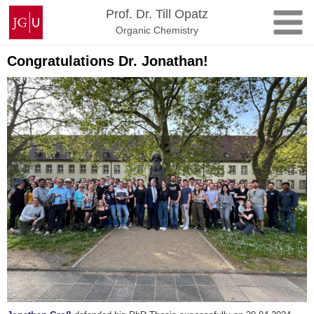
Zum
Johannes
Prof. Dr. Till Opatz
Inhalt
Gutenberg-
Organic Chemistry
springen
Universität
Mainz
Congratulations Dr. Jonathan!